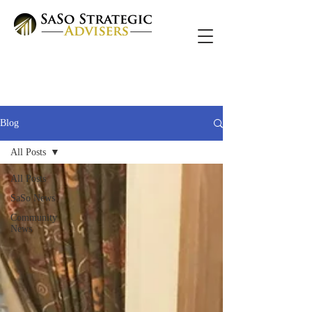
Blog
All Posts
All Posts
SaSo News
Community
News