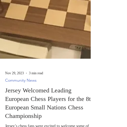
Nov 29, 2023
3 min read
Community News
Jersey Welcomed Leading
European Chess Players for the 8th
European Small Nations Chess