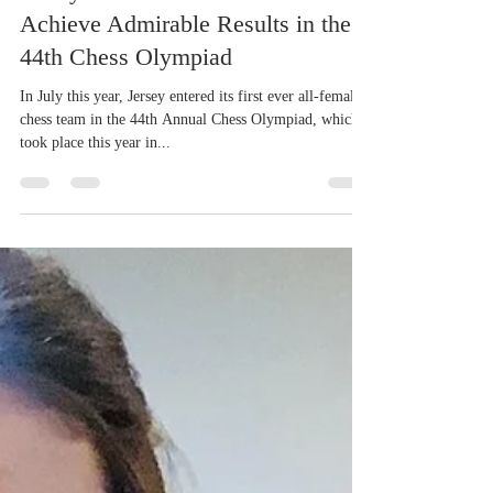
Oct 13, 2022
3 min read
Community News
Jersey’s First Ever Ladies Team
Achieve Admirable Results in the
44th Chess Olympiad
In July this year, Jersey entered its first ever all-female
chess team in the 44th Annual Chess Olympiad, which
took place this year in...