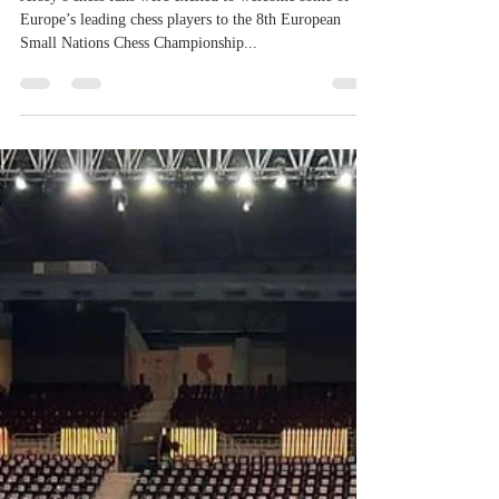
Championship
Jersey’s chess fans were excited to welcome some of
Europe’s leading chess players to the 8th European
Small Nations Chess Championship...