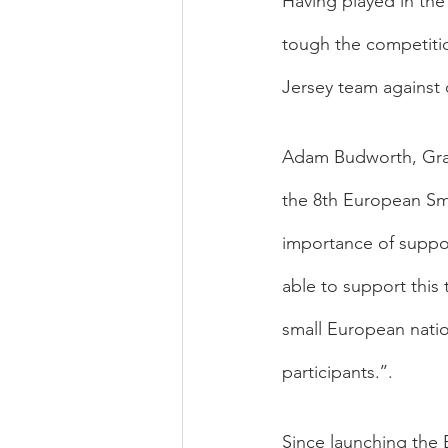
Having played in th
tough the competitio
Jersey team against
Adam Budworth, Gran
the 8th European Sm
importance of suppor
able to support this
small European natio
participants.’’.
Since launching the