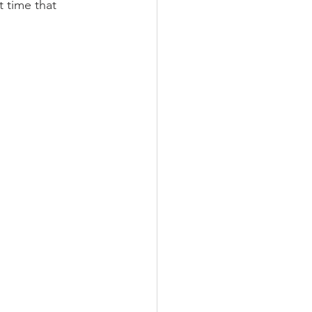
 time that 