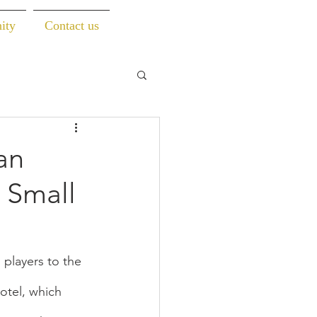
ity
Contact us
an
 Small
players to the 
tel, which 