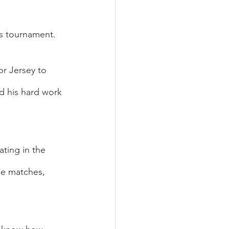
s tournament.  
r Jersey to 
d his hard work 
ting in the 
ne matches, 