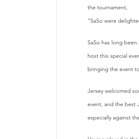
the tournament, 
”SaSo were delighte
SaSo has long been a
host this special ev
bringing the event t
Jersey welcomed some
event, and the best 
especially against th