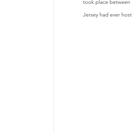
took place between 2
Jersey had ever hos