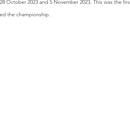
8 October 2023 and 5 November 2023. This was the first
ted the championship.