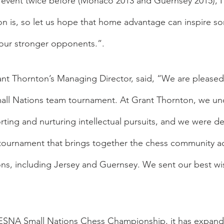
e event twice before (Monaco 2013 and Guernsey 2015), 
n is, so let us hope that home advantage can inspire so
 our stronger opponents.”.
t Thornton’s Managing Director, said, “We are pleased
all Nations team tournament. At Grant Thornton, we un
ting and nurturing intellectual pursuits, and we were de
 tournament that brings together the chess community ac
ns, including Jersey and Guernsey. We sent our best wish
 ESNA Small Nations Chess Championship, it has expand