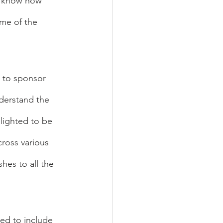
I know how 
me of the 
 to sponsor 
derstand the 
lighted to be 
ross various 
es to all the 
ed to include 