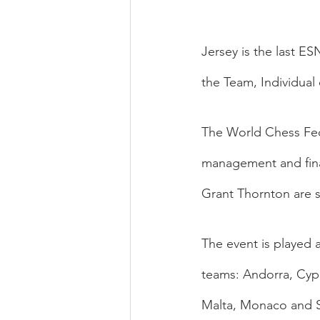
Jersey is the last E
the Team, Individual
The World Chess Fed
management and finan
Grant Thornton are 
The event is played a
teams: Andorra, Cypr
Malta, Monaco and S