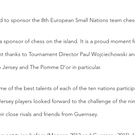
d to sponsor the 8th European Small Nations team ches
 sponsor of chess on the island. It is a proud moment fo
ent thanks to Tournament Director Paul Wojciechowski an
o Jersey and The Pomme D’or in particular.  
 of the best talents of each of the ten nations participa
Jersey players looked forward to the challenge of the ni
eir close rivals and friends from Guernsey.  