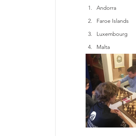
Andorra
Faroe Islands
Luxembourg
Malta