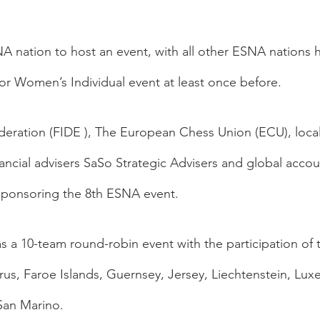
SNA nation to host an event, with all other ESNA nations 
 or Women’s Individual event at least once before.
eration (FIDE ), The European Chess Union (ECU), local
cial advisers SaSo Strategic Advisers and global accou
sponsoring the 8th ESNA event.  
s a 10-team round-robin event with the participation of 
us, Faroe Islands, Guernsey, Jersey, Liechtenstein, Lu
an Marino. 