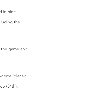
 in nine 
luding the 
f the game and 
ndorra (placed 
co (84th).