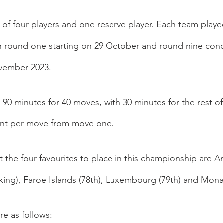
of four players and one reserve player. Each team played
h round one starting on 29 October and round nine conc
vember 2023.
 90 minutes for 40 moves, with 30 minutes for the rest o
nt per move from move one. 
t the four favourites to place in this championship are A
nking), Faroe Islands (78th), Luxembourg (79th) and Mona
re as follows: