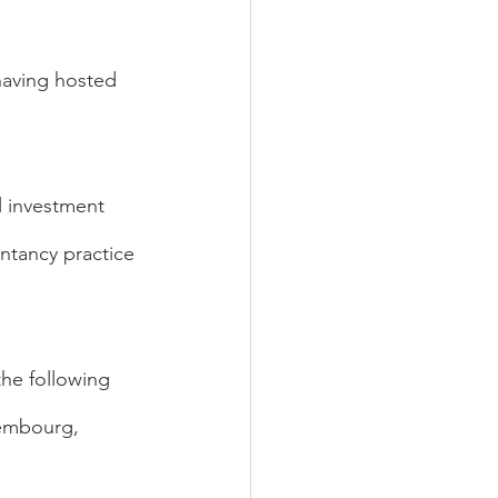
having hosted 
 investment 
ntancy practice 
the following 
xembourg, 