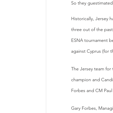
So they guestimated 
Historically, Jersey h
three out of the pas
ESNA tournament bega
against Cyprus (for t
The Jersey team for 
champion and Candi
Forbes and CM Paul
Gary Forbes, Managin