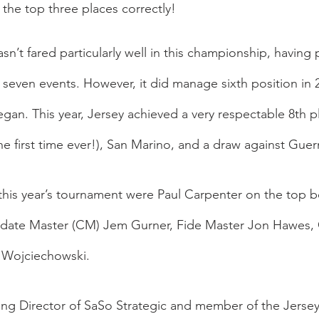
the top three places correctly!
asn’t fared particularly well in this championship, having p
t seven events. However, it did manage sixth position in 
n. This year, Jersey achieved a very respectable 8th pl
he first time ever!), San Marino, and a draw against Guer
this year’s tournament were Paul Carpenter on the top bo
date Master (CM) Jem Gurner, Fide Master Jon Hawes,
 Wojciechowski.
g Director of SaSo Strategic and member of the Jersey 