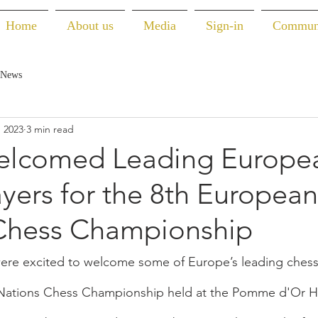
Home
About us
Media
Sign-in
Commun
 News
, 2023
3 min read
elcomed Leading Europe
yers for the 8th European
Chess Championship
were excited to welcome some of Europe’s leading chess 
Nations Chess Championship held at the Pomme d'Or Ho