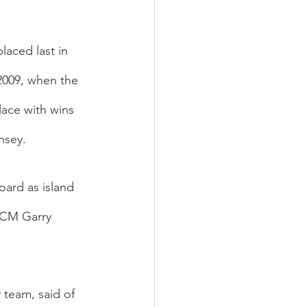
laced last in 
2009, when the 
ace with wins 
nsey.
ard as island 
 CM Garry 
team, said of 