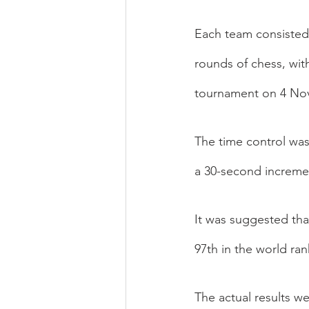
Each team consisted 
rounds of chess, wit
tournament on 4 No
The time control was
a 30-second increme
It was suggested tha
97th in the world ra
The actual results we