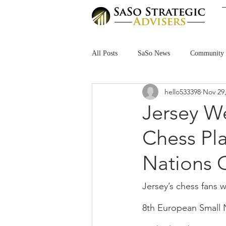
All Posts
SaSo News
Community
hello533398
Nov 29
Jersey W
Chess Pla
Nations 
Jersey’s chess fans 
8th European Small 