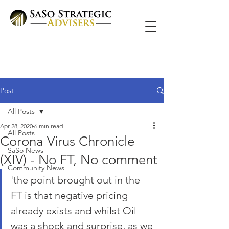
Post
All Posts
Apr 28, 2020
6 min read
All Posts
Corona Virus Chronicle
SaSo News
(XIV) - No FT, No comment
Community News
'the point brought out in the 
FT is that negative pricing 
already exists and whilst Oil 
was a shock and surprise, as we 