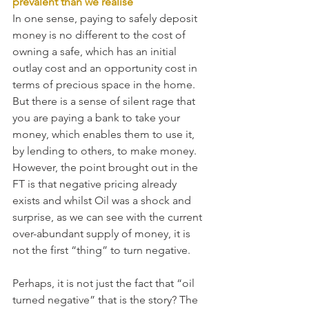
prevalent than we realise
In one sense, paying to safely deposit 
money is no different to the cost of 
owning a safe, which has an initial 
outlay cost and an opportunity cost in 
terms of precious space in the home. 
But there is a sense of silent rage that 
you are paying a bank to take your 
money, which enables them to use it, 
by lending to others, to make money. 
However, the point brought out in the 
FT is that negative pricing already 
exists and whilst Oil was a shock and 
surprise, as we can see with the current 
over-abundant supply of money, it is 
not the first “thing” to turn negative.
Perhaps, it is not just the fact that “oil 
turned negative” that is the story? The 