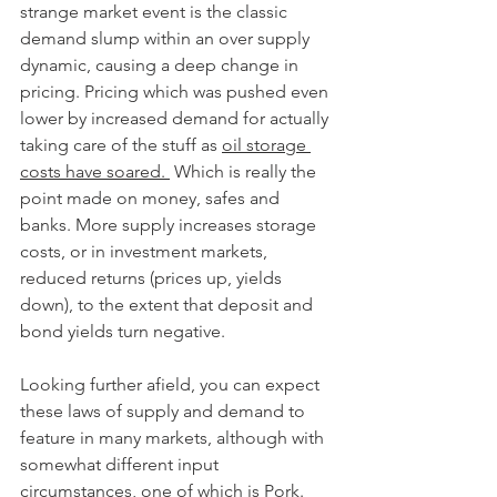
strange market event is the classic 
demand slump within an over supply 
dynamic, causing a deep change in 
pricing. Pricing which was pushed even 
lower by increased demand for actually 
taking care of the stuff as 
oil storage 
costs have soared. 
 Which is really the 
point made on money, safes and 
banks. More supply increases storage 
costs, or in investment markets, 
reduced returns (prices up, yields 
down), to the extent that deposit and 
bond yields turn negative.
Looking further afield, you can expect 
these laws of supply and demand to 
feature in many markets, although with 
somewhat different input 
circumstances, one of which is Pork. 