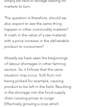
simply be held in storage waiting for 
markets to turn.
The question is therefore, should we 
also expect to see the same thing 
happen in other commodity markets? 
A crash in the value of a raw material, 
with a price increase in the deliverable 
product to consumers?
Already we have seen the beginnings 
of labour shortages in other farming 
sectors. So it follows that the same 
situation may occur. Soft fruit; not 
being picked for example, causing 
product to be left in the field. Resulting 
in the shortage into the food supply 
chain causing prices to surge. 
Effectively growing a crop which 