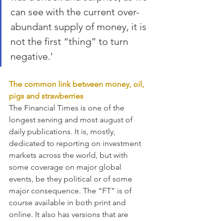
can see with the current over-
abundant supply of money, it is 
not the first “thing” to turn 
negative.'
The common link between money, oil, 
pigs and strawberries
The Financial Times is one of the 
longest serving and most august of 
daily publications. It is, mostly, 
dedicated to reporting on investment 
markets across the world, but with 
some coverage on major global 
events, be they political or of some 
major consequence. The “FT” is of 
course available in both print and 
online. It also has versions that are 