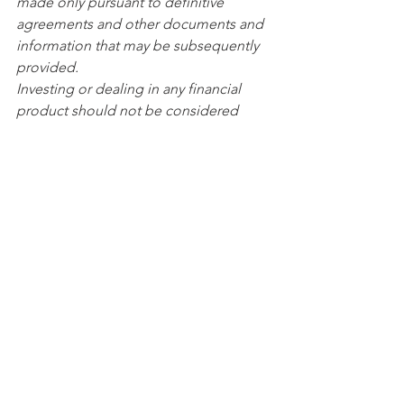
made only pursuant to definitive 
agreements and other documents and 
information that may be subsequently 
provided.
Investing or dealing in any financial 
product should not be considered 
unless its nature and the extent of the 
exposure to risk is understood. All 
investments and financial products 
involve risk which include (among 
others) the risk of adverse or 
unanticipated market, financial or 
political developments and may 
include currency risk. Some 
investments and financial products 
might carry greater risks than others. 
Past performance is not a reliable 
indication of future performance. 
Investments can go down as well as up 