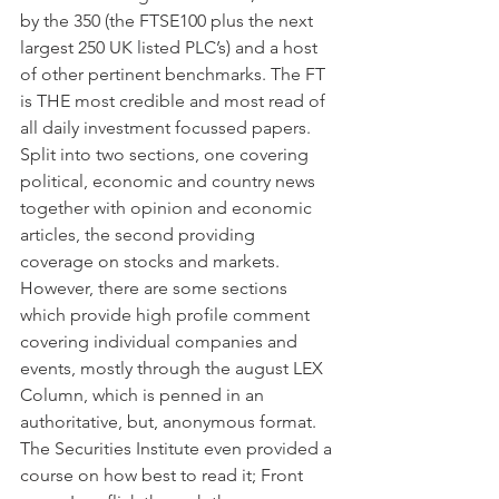
by the 350 (the FTSE100 plus the next 
largest 250 UK listed PLC’s) and a host 
of other pertinent benchmarks. The FT 
is THE most credible and most read of 
all daily investment focussed papers. 
Split into two sections, one covering 
political, economic and country news 
together with opinion and economic 
articles, the second providing 
coverage on stocks and markets. 
However, there are some sections 
which provide high profile comment 
covering individual companies and 
events, mostly through the august LEX 
Column, which is penned in an 
authoritative, but, anonymous format. 
The Securities Institute even provided a 
course on how best to read it; Front 