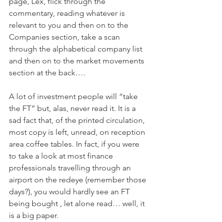
page, Lex, flick through the 
commentary, reading whatever is 
relevant to you and then on to the 
Companies section, take a scan 
through the alphabetical company list 
and then on to the market movements 
section at the back….
A lot of investment people will “take 
the FT” but, alas, never read it. It is a 
sad fact that, of the printed circulation, 
most copy is left, unread, on reception 
area coffee tables. In fact, if you were 
to take a look at most finance 
professionals travelling through an 
airport on the redeye (remember those 
days?), you would hardly see an FT 
being bought , let alone read… well, it 
is a big paper.