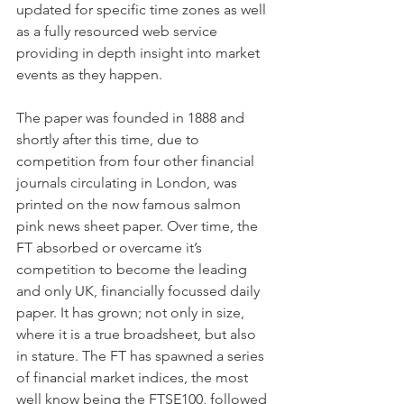
updated for specific time zones as well 
as a fully resourced web service 
providing in depth insight into market 
events as they happen. 
The paper was founded in 1888 and 
shortly after this time, due to 
competition from four other financial 
journals circulating in London, was 
printed on the now famous salmon 
pink news sheet paper. Over time, the 
FT absorbed or overcame it’s 
competition to become the leading 
and only UK, financially focussed daily 
paper. It has grown; not only in size, 
where it is a true broadsheet, but also 
in stature. The FT has spawned a series 
of financial market indices, the most 
well know being the FTSE100, followed 