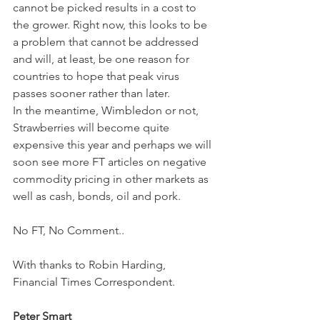
cannot be picked results in a cost to 
the grower. Right now, this looks to be 
a problem that cannot be addressed 
and will, at least, be one reason for 
countries to hope that peak virus 
passes sooner rather than later. 
In the meantime, Wimbledon or not, 
Strawberries will become quite 
expensive this year and perhaps we will 
soon see more FT articles on negative 
commodity pricing in other markets as 
well as cash, bonds, oil and pork.
No FT, No Comment..
With thanks to Robin Harding, 
Financial Times Correspondent.
Peter Smart