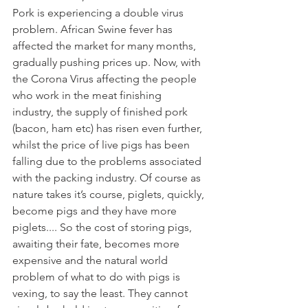
Pork is experiencing a double virus 
problem. African Swine fever has 
affected the market for many months, 
gradually pushing prices up. Now, with 
the Corona Virus affecting the people 
who work in the meat finishing 
industry, the supply of finished pork 
(bacon, ham etc) has risen even further, 
whilst the price of live pigs has been 
falling due to the problems associated 
with the packing industry. Of course as 
nature takes it’s course, piglets, quickly, 
become pigs and they have more 
piglets.... So the cost of storing pigs, 
awaiting their fate, becomes more 
expensive and the natural world 
problem of what to do with pigs is 
vexing, to say the least. They cannot 