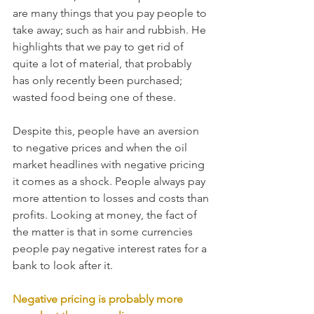
are many things that you pay people to 
take away; such as hair and rubbish. He 
highlights that we pay to get rid of 
quite a lot of material, that probably 
has only recently been purchased; 
wasted food being one of these. 
Despite this, people have an aversion 
to negative prices and when the oil 
market headlines with negative pricing 
it comes as a shock. People always pay 
more attention to losses and costs than 
profits. Looking at money, the fact of 
the matter is that in some currencies 
people pay negative interest rates for a 
bank to look after it. 
Negative pricing is probably more 