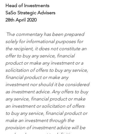
Head of Investments 
SaSo Strategic Advisers
28th April 2020
 Th
e commentary has been prepared 
solely for informational purposes for 
the recipient, it does not constitute an 
offer to buy any service, financial 
product or make any investment or a 
solicitation of offers to buy any service, 
financial product or make any 
investment nor should it be considered 
as investment advice. Any offers to buy 
any service, financial product or make 
an investment or solicitation of offers 
to buy any service, financial product or 
make an investment through the 
provision of investment advice will be 