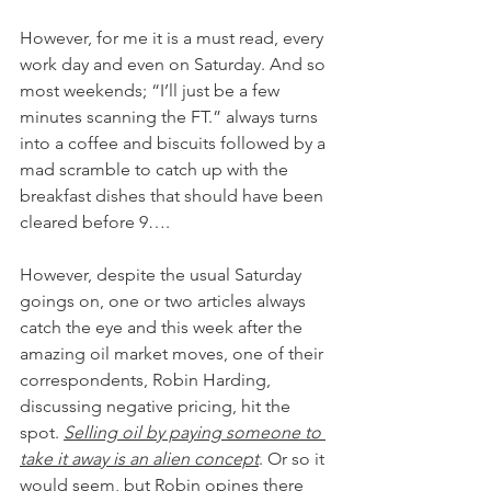
However, for me it is a must read, every 
work day and even on Saturday. And so 
most weekends; “I’ll just be a few 
minutes scanning the FT.” always turns 
into a coffee and biscuits followed by a 
mad scramble to catch up with the 
breakfast dishes that should have been 
cleared before 9….
However, despite the usual Saturday 
goings on, one or two articles always 
catch the eye and this week after the 
amazing oil market moves, one of their 
correspondents, Robin Harding, 
discussing negative pricing, hit the 
spot. 
Selling oil by paying someone to 
take it away is an alien concept
. Or so it 
would seem, but Robin opines there 