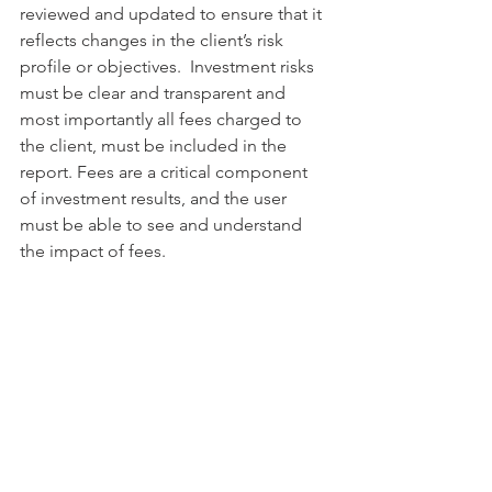
reviewed and updated to ensure that it 
reflects changes in the client’s risk 
profile or objectives.  Investment risks 
must be clear and transparent and 
most importantly all fees charged to 
the client, must be included in the 
report. Fees are a critical component 
of investment results, and the user 
must be able to see and understand 
the impact of fees.