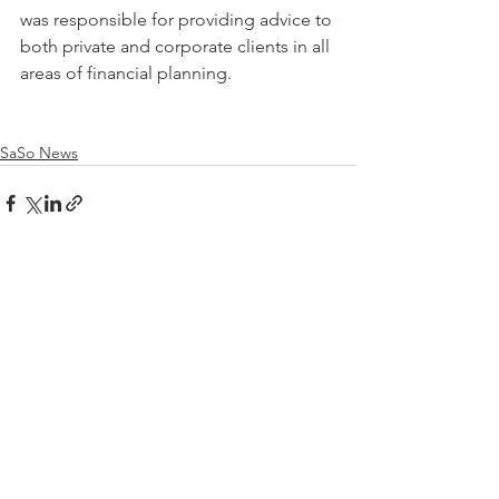
was responsible for providing advice to 
both private and corporate clients in all 
areas of financial planning.
SaSo News
See All
Recent Posts