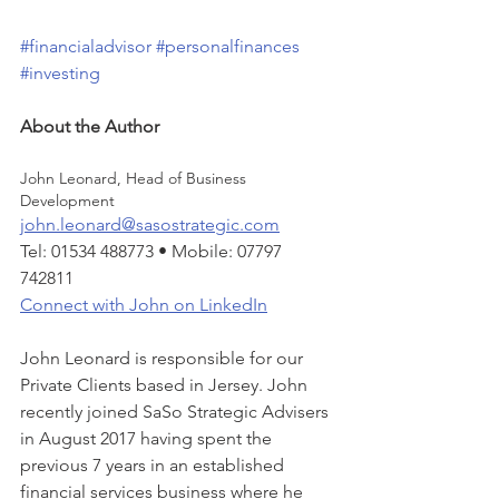
#financialadvisor
#personalfinances
#investing
About the Author
John Leonard, Head of Business 
Development
john.leonard@sasostrategic.com
Tel: 01534 488773 • Mobile: 07797 
742811
Connect with John on LinkedIn
John Leonard is responsible for our 
Private Clients based in Jersey. John 
recently joined SaSo Strategic Advisers 
in August 2017 having spent the 
previous 7 years in an established 
financial services business where he 