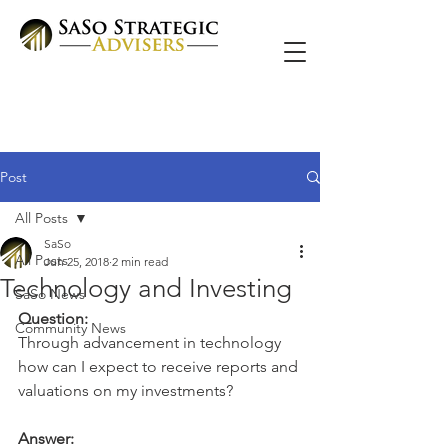
Post
All Posts
SaSo
All Posts
Jun 25, 2018
2 min read
Technology and Investing
SaSo News
Question:
Community News
Through advancement in technology 
how can I expect to receive reports and 
valuations on my investments?
Answer: