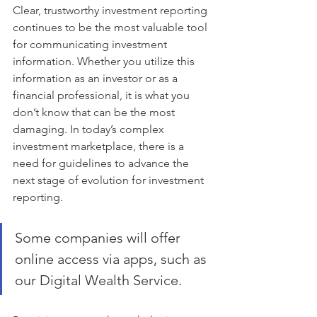
Clear, trustworthy investment reporting 
continues to be the most valuable tool 
for communicating investment 
information. Whether you utilize this 
information as an investor or as a 
financial professional, it is what you 
don’t know that can be the most 
damaging. In today’s complex 
investment marketplace, there is a 
need for guidelines to advance the 
next stage of evolution for investment 
reporting.
Some companies will offer 
online access via apps, such as 
our Digital Wealth Service.