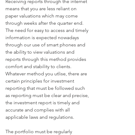
Receiving reports through the internet 
means that you are less reliant on 
paper valuations which may come 
through weeks after the quarter end.  
The need for easy to access and timely 
information is expected nowadays 
through our use of smart phones and 
the ability to view valuations and 
reports through this method provides 
comfort and stability to clients.
Whatever method you utlise, there are 
certain principles for investment 
reporting that must be followed such 
as reporting must be clear and precise, 
the investment report is timely and 
accurate and complies with all 
applicable laws and regulations. 
The portfolio must be regularly 